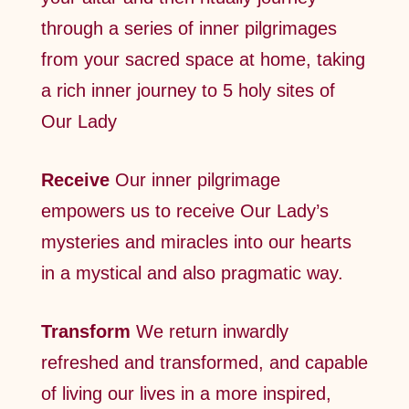
through a series of inner pilgrimages
from your sacred space at home, taking
a rich inner journey to 5 holy sites of
Our Lady
Receive
Our inner pilgrimage
empowers us to receive Our Lady’s
mysteries and miracles into our hearts
in a mystical and also pragmatic way.
Transform
We return inwardly
refreshed and transformed, and capable
of living our lives in a more inspired,