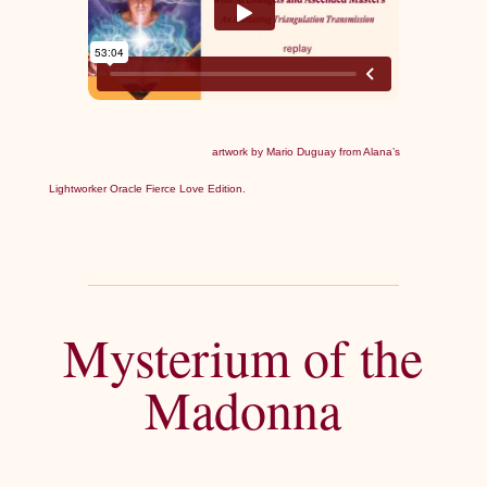
artwork by Mario Duguay from Alana’s
Lightworker Oracle Fierce Love Edition.
Mysterium of the
Madonna