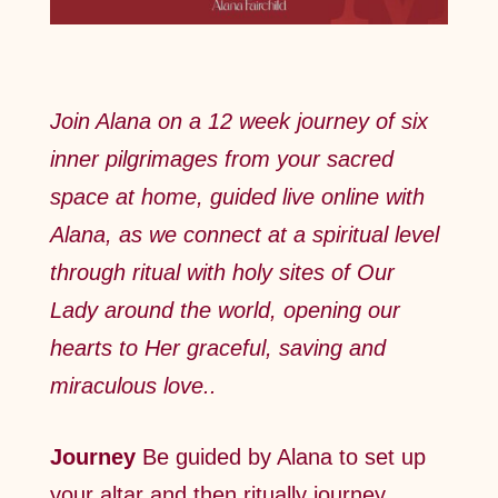
Join Alana on a 12 week journey of six
inner pilgrimages from your sacred
space at home, guided live online with
Alana, as we connect at a spiritual level
through ritual with holy sites of Our
Lady around the world, opening our
hearts to Her graceful, saving and
miraculous love..
Journey
Be guided by Alana to set up
your altar and then ritually journey