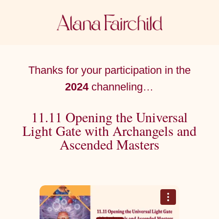
Thanks for your participation in the
2024
channeling…
11.11 Opening the Universal
Light Gate with Archangels and
Ascended Masters