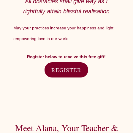
All obstacles shall give way as I
rightfully attain blissful realisation
May your practices increase your happiness and light,
empowering love in our world.
Register below to receive this free gift!
REGISTER
Meet Alana, Your Teacher &