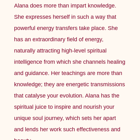
Alana does more than impart knowledge.
She expresses herself in such a way that
powerful energy transfers take place. She
has an extraordinary field of energy,
naturally attracting high-level spiritual
intelligence from which she channels healing
and guidance. Her teachings are more than
knowledge; they are energetic transmissions
that catalyse your evolution. Alana has the
spiritual juice to inspire and nourish your
unique soul journey, which sets her apart
and lends her work such effectiveness and