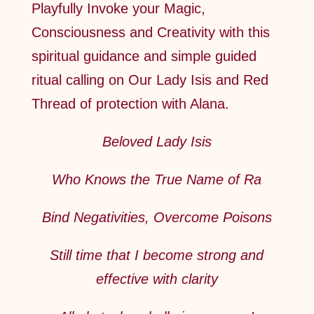
Playfully Invoke your Magic,
Consciousness and Creativity with this
spiritual guidance and simple guided
ritual calling on Our Lady Isis and Red
Thread of protection with Alana.
Beloved Lady Isis
Who Knows the True Name of Ra
Bind Negativities, Overcome Poisons
Still time that I become strong and
effective with clarity