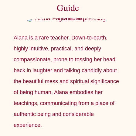
Guide
Alana is a rare teacher. Down-to-earth,
highly intuitive, practical, and deeply
compassionate, prone to tossing her head
back in laughter and talking candidly about
the beautiful mess and spiritual significance
of being human, Alana embodies her
teachings, communicating from a place of
authentic being and considerable
experience.