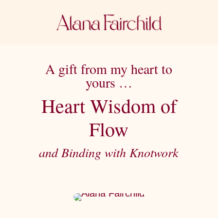
A gift from my heart to
yours …
Heart Wisdom of
Flow
and Binding with Knotwork