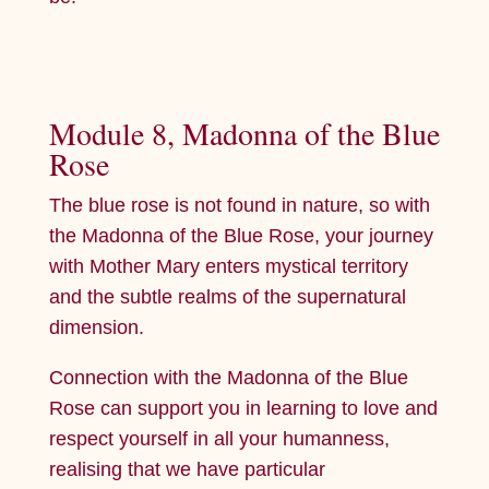
Module 8, Madonna of the Blue
Rose
The blue rose is not found in nature, so with
the Madonna of the Blue Rose, your journey
with Mother Mary enters mystical territory
and the subtle realms of the supernatural
dimension.
Connection with the Madonna of the Blue
Rose can support you in learning to love and
respect yourself in all your humanness,
realising that we have particular