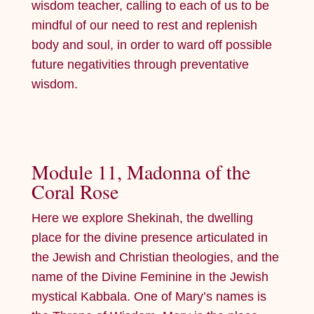
wisdom teacher, calling to each of us to be
mindful of our need to rest and replenish
body and soul, in order to ward off possible
future negativities through preventative
wisdom.
Module 11, Madonna of the
Coral Rose
Here we explore Shekinah, the dwelling
place for the divine presence articulated in
the Jewish and Christian theologies, and the
name of the Divine Feminine in the Jewish
mystical Kabbala. One of Mary’s names is