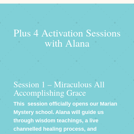
Plus 4 Activation Sessions
with Alana
Session 1 – Miraculous All
Accomplishing Grace
This session officially opens our Marian
Mystery school. Alana will guide us
through wisdom teachings, a live
channelled healing process, and