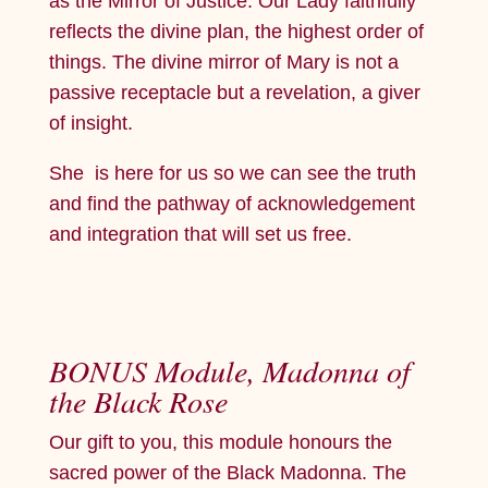
as the Mirror of Justice. Our Lady faithfully
reflects the divine plan, the highest order of
things. The divine mirror of Mary is not a
passive receptacle but a revelation, a giver
of insight.
She is here for us so we can see the truth
and find the pathway of acknowledgement
and integration that will set us free.
BONUS Module, Madonna of
the Black Rose
Our gift to you, this module honours the
sacred power of the Black Madonna. The