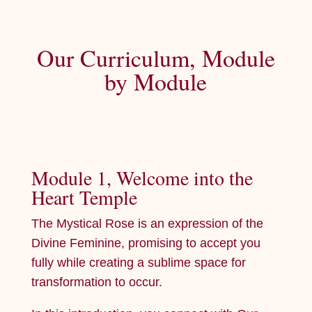
Our Curriculum, Module
by Module
Module 1, Welcome into the
Heart Temple
The Mystical Rose is an expression of the
Divine Feminine, promising to accept you
fully while creating a sublime space for
transformation to occur.