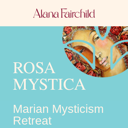
ROSA
MYSTICA
Marian Mysticism
Retreat