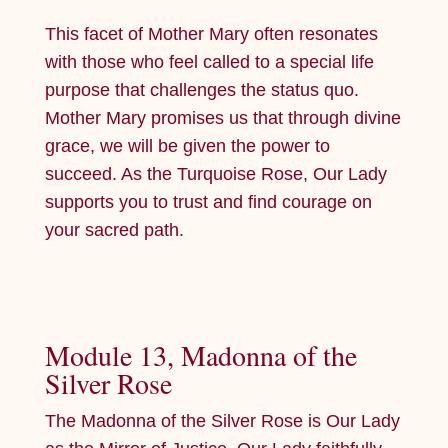
This facet of Mother Mary often resonates
with those who feel called to a special life
purpose that challenges the status quo.
Mother Mary promises us that through divine
grace, we will be given the power to
succeed. As the Turquoise Rose, Our Lady
supports you to trust and find courage on
your sacred path.
Module 13, Madonna of the
Silver Rose
The Madonna of the Silver Rose is Our Lady