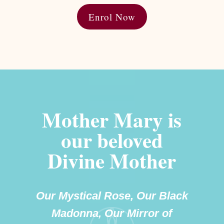
Enrol Now
Mother Mary is
our beloved
Divine Mother
Our Mystical Rose, Our Black
Madonna, Our Mirror of