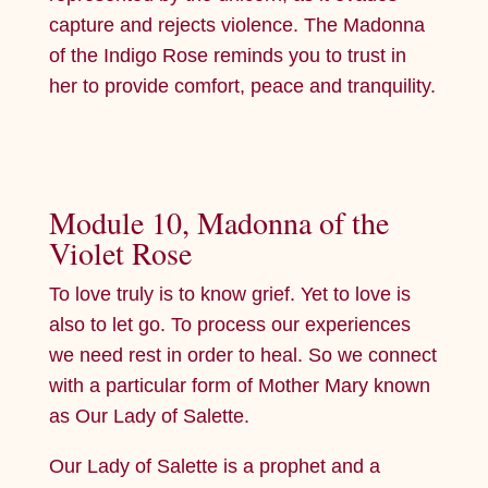
capture and rejects violence. The Madonna
of the Indigo Rose reminds you to trust in
her to provide comfort, peace and tranquility.
Module 10, Madonna of the
Violet Rose
To love truly is to know grief. Yet to love is
also to let go. To process our experiences
we need rest in order to heal. So we connect
with a particular form of Mother Mary known
as Our Lady of Salette.
Our Lady of Salette is a prophet and a