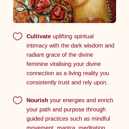

Cultivate
uplifting spiritual
intimacy with the dark wisdom and
radiant grace of the divine
feminine vitalising your divine
connection as a living reality you
consistently trust and rely upon.

Nourish
your energies and enrich
your path and purpose through
guided practices such as mindful
movement, mantra, meditation