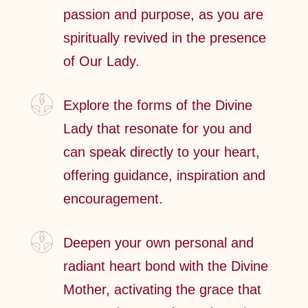
passion and purpose, as you are
spiritually revived in the presence
of Our Lady.
Explore the forms of the Divine
Lady that resonate for you and
can speak directly to your heart,
offering guidance, inspiration and
encouragement.
Deepen your own personal and
radiant heart bond with the Divine
Mother, activating the grace that