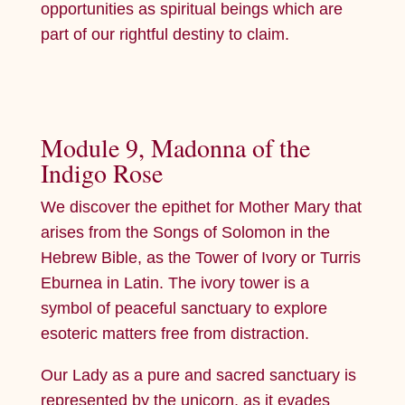
opportunities as spiritual beings which are
part of our rightful destiny to claim.
Module 9, Madonna of the
Indigo Rose
We discover the epithet for Mother Mary that
arises from the Songs of Solomon in the
Hebrew Bible, as the Tower of Ivory or Turris
Eburnea in Latin. The ivory tower is a
symbol of peaceful sanctuary to explore
esoteric matters free from distraction.
Our Lady as a pure and sacred sanctuary is
represented by the unicorn, as it evades