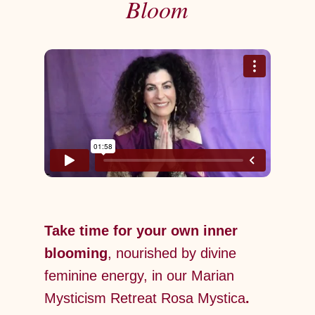
Bloom
Take time for your own inner
blooming
, nourished by divine
feminine energy, in our Marian
Mysticism Retreat Rosa Mystica
.