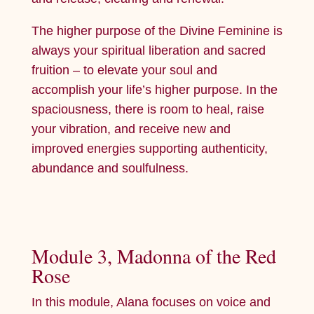
The higher purpose of the Divine Feminine is
always your spiritual liberation and sacred
fruition – to elevate your soul and
accomplish your life’s higher purpose. In the
spaciousness, there is room to heal, raise
your vibration, and receive new and
improved energies supporting authenticity,
abundance and soulfulness.
Module 3, Madonna of the Red
Rose
In this module, Alana focuses on voice and