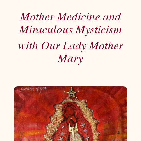
Mother Medicine and
Miraculous Mysticism
with Our Lady Mother
Mary