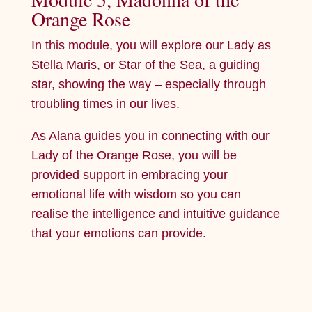
Orange Rose
In this module, you will explore our Lady as
Stella Maris, or Star of the Sea, a guiding
star, showing the way – especially through
troubling times in our lives.
As Alana guides you in connecting with our
Lady of the Orange Rose, you will be
provided support in embracing your
emotional life with wisdom so you can
realise the intelligence and intuitive guidance
that your emotions can provide.