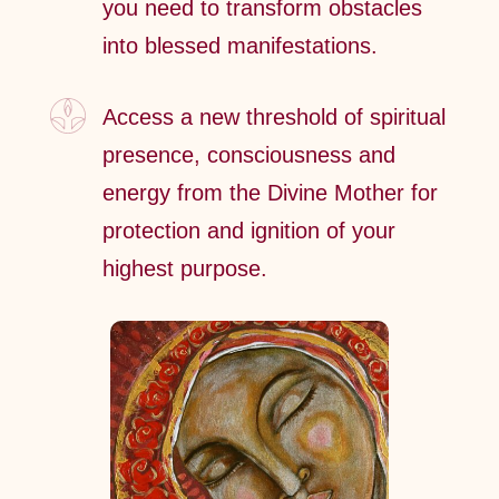
you need to transform obstacles
into blessed manifestations.
Access a new threshold of spiritual
presence, consciousness and
energy from the Divine Mother for
protection and ignition of your
highest purpose.