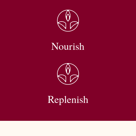
Nourish
Replenish