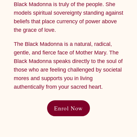
Black Madonna is truly of the people. She
models spiritual sovereignty standing against
beliefs that place currency of power above
the grace of love.
The Black Madonna is a natural, radical,
gentle, and fierce face of Mother Mary. The
Black Madonna speaks directly to the soul of
those who are feeling challenged by societal
mores and supports you in living
authentically from your sacred heart.
Enrol Now