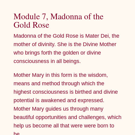
Module 7, Madonna of the
Gold Rose
Madonna of the Gold Rose is Mater Dei, the
mother of divinity. She is the Divine Mother
who brings forth the golden or divine
consciousness in all beings.
Mother Mary in this form is the wisdom,
means and method through which the
highest consciousness is birthed and divine
potential is awakened and expressed.
Mother Mary guides us through many
beautiful opportunities and challenges, which
help us become all that were were born to
be.