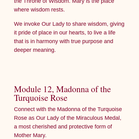
the Throne of Wisdom. Mary is the place
where wisdom rests.
We invoke Our Lady to share wisdom, giving
it pride of place in our hearts, to live a life
that is in harmony with true purpose and
deeper meaning.
Module 12, Madonna of the
Turquoise Rose
Connect with the Madonna of the Turquoise
Rose as Our Lady of the Miraculous Medal,
a most cherished and protective form of
Mother Mary.