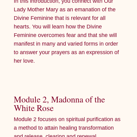
In this introduction, you connect with Our
Lady Mother Mary as an emanation of the
Divine Feminine that is relevant for all
hearts. You will learn how the Divine
Feminine overcomes fear and that she will
manifest in many and varied forms in order
to answer your prayers as an expression of
her love.
Module 2, Madonna of the
White Rose
Module 2 focuses on spiritual purification as
a method to attain healing transformation
and release, clearing and renewal.