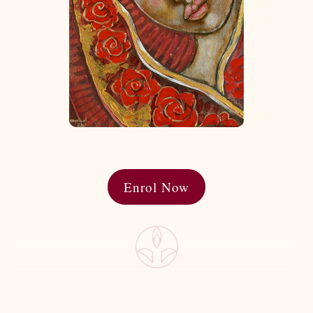
Enrol Now