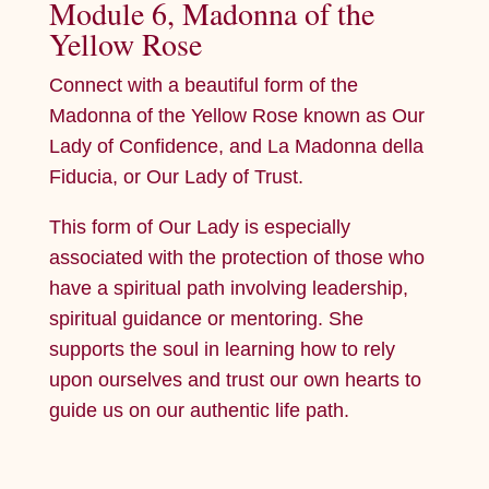
Module 6, Madonna of the
Yellow Rose
Connect with a beautiful form of the
Madonna of the Yellow Rose known as Our
Lady of Confidence, and La Madonna della
Fiducia, or Our Lady of Trust.
This form of Our Lady is especially
associated with the protection of those who
have a spiritual path involving leadership,
spiritual guidance or mentoring. She
supports the soul in learning how to rely
upon ourselves and trust our own hearts to
guide us on our authentic life path.