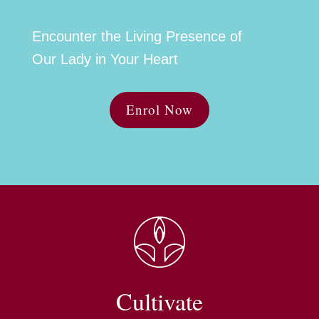
Encounter the Living Presence of
Our Lady in Your Heart
Enrol Now
Cultivate