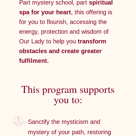
Part mystery school, part
spiritual
spa for your heart
, this offering is
for you to flourish, accessing the
energy, protection and wisdom of
Our Lady to help you
transform
obstacles and create greater
fulfilment.
This program supports
you to:
Sanctify the mysticism and
mystery of your path, restoring