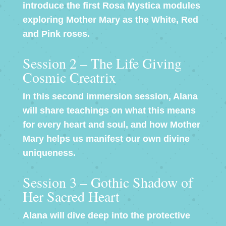
introduce the first Rosa Mystica modules
exploring Mother Mary as the White, Red
and Pink roses.
Session 2 – The Life Giving
Cosmic Creatrix
In this second immersion session, Alana
will share teachings on what this means
for every heart and soul, and how Mother
Mary helps us manifest our own divine
uniqueness.
Session 3 – Gothic Shadow of
Her Sacred Heart
Alana will dive deep into the protective