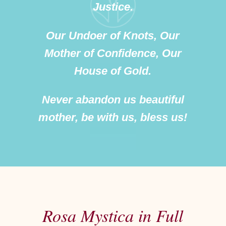
Justice.
Our Undoer of Knots, Our
Mother of Confidence, Our
House of Gold.
Never abandon us beautiful
mother, be with us, bless us!
Rosa Mystica in Full