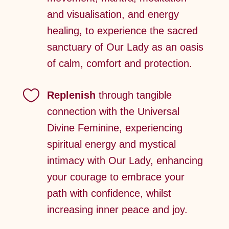
and visualisation, and energy
healing, to experience the sacred
sanctuary of Our Lady as an oasis
of calm, comfort and protection.

Replenish
through tangible
connection with the Universal
Divine Feminine, experiencing
spiritual energy and mystical
intimacy with Our Lady, enhancing
your courage to embrace your
path with confidence, whilst
increasing inner peace and joy.