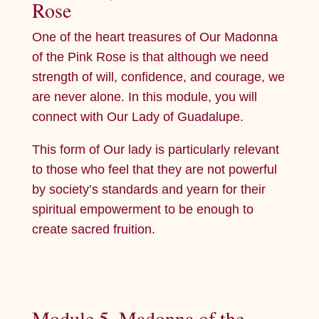
Rose
One of the heart treasures of Our Madonna
of the Pink Rose is that although we need
strength of will, confidence, and courage, we
are never alone. In this module, you will
connect with Our Lady of Guadalupe.
This form of Our lady is particularly relevant
to those who feel that they are not powerful
by society’s standards and yearn for their
spiritual empowerment to be enough to
create sacred fruition.
Module 5, Madonna of the