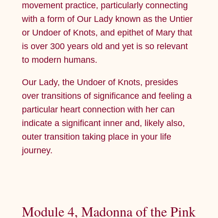
movement practice, particularly connecting
with a form of Our Lady known as the Untier
or Undoer of Knots, and epithet of Mary that
is over 300 years old and yet is so relevant
to modern humans.
Our Lady, the Undoer of Knots, presides
over transitions of significance and feeling a
particular heart connection with her can
indicate a significant inner and, likely also,
outer transition taking place in your life
journey.
Module 4, Madonna of the Pink