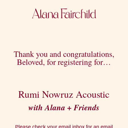
Thank you and congratulations,
Beloved, for registering for…
Rumi Nowruz Acoustic
with Alana + Friends
Please check your email inbox for an email