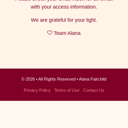
with your access information.
We are grateful for your light.
Team Alana
© 2026 • All Rights Reserved • Alana Fairchild
Privacy Policy
·
Terms of Use
·
Contact Us